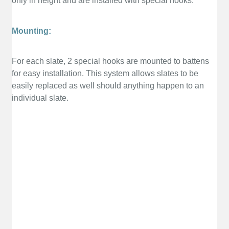
only in height and are installed with special hooks.
Mounting:
For each slate, 2 special hooks are mounted to battens
for easy installation. This system allows slates to be
easily replaced as well should anything happen to an
individual slate.