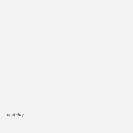
visibility