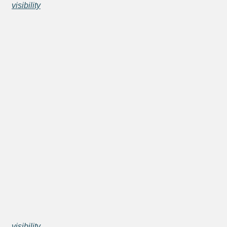
visibility
visibility