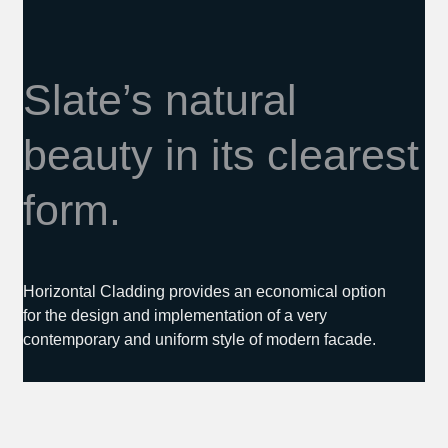
Slate’s natural
beauty in its clearest
form.
Horizontal Cladding provides an economical option
for the design and implementation of a very
contemporary and uniform style of modern facade.