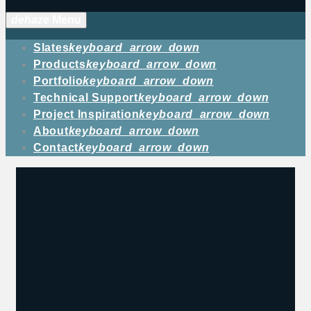
dehaze
Menu
Slates
keyboard_arrow_down
Products
keyboard_arrow_down
Portfolio
keyboard_arrow_down
Technical Support
keyboard_arrow_down
Project Inspiration
keyboard_arrow_down
About
keyboard_arrow_down
Contact
keyboard_arrow_down