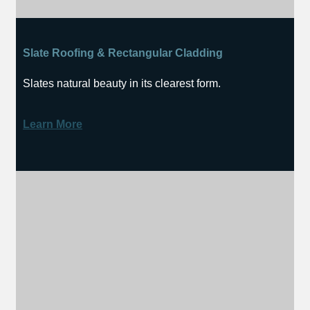
Slate Roofing & Rectangular Cladding
Slates natural beauty in its clearest form.
Learn More