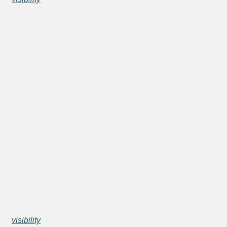
visibility