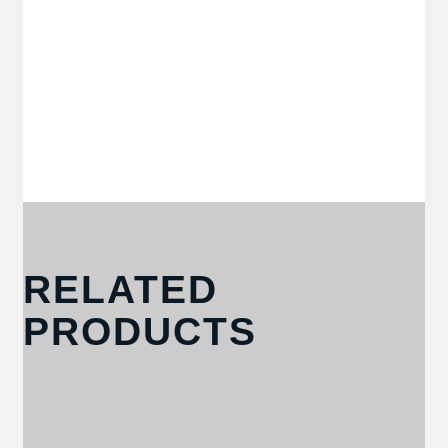
RELATED
PRODUCTS