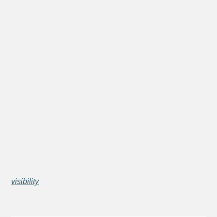
visibility