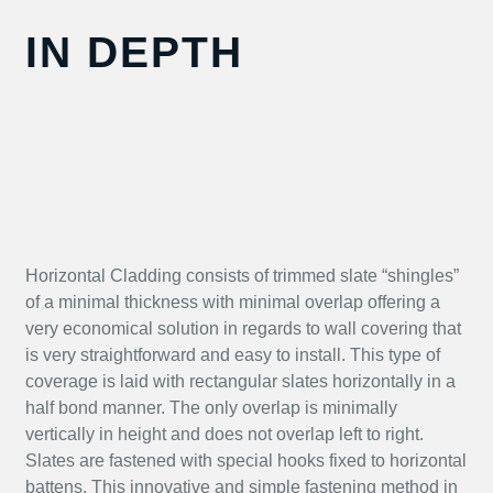
IN DEPTH
Horizontal Cladding consists of trimmed slate “shingles”
of a minimal thickness with minimal overlap offering a
very economical solution in regards to wall covering that
is very straightforward and easy to install. This type of
coverage is laid with rectangular slates horizontally in a
half bond manner. The only overlap is minimally
vertically in height and does not overlap left to right.
Slates are fastened with special hooks fixed to horizontal
battens. This innovative and simple fastening method in