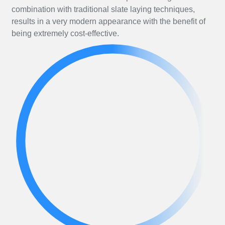
combination with traditional slate laying techniques,
results in a very modern appearance with the benefit of
being extremely cost-effective.