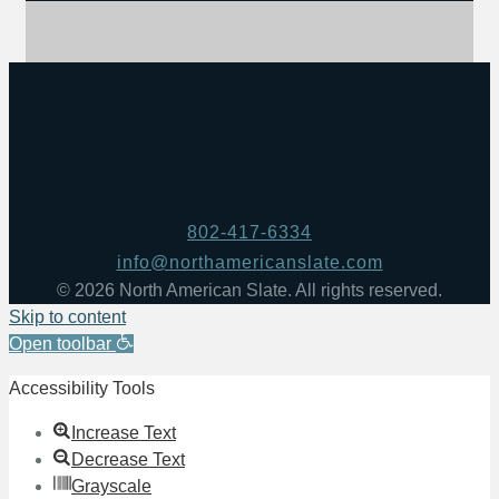
802-417-6334
info@northamericanslate.com
© 2026 North American Slate. All rights reserved.
Skip to content
Open toolbar
Accessibility Tools
Increase Text
Decrease Text
Grayscale