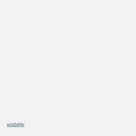
visibility