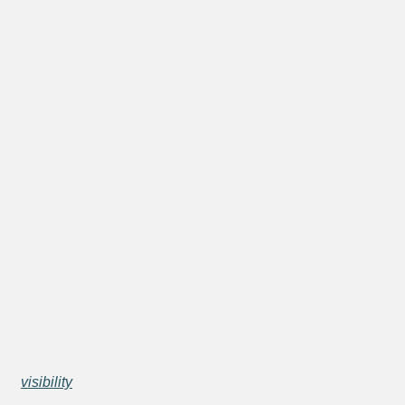
visibility