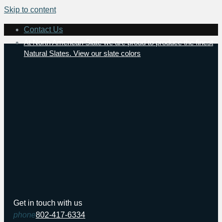
Skip to content
Contact Us
At North American Slate we are proud to produce the finest
Natural Slates. View our slate colors
Get in touch with us
phone
802-417-6334