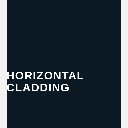
HORIZONTAL
CLADDING