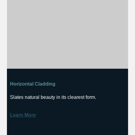
Horizontal Cladding
Slates natural beauty in its clearest form.
Learn More