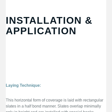
INSTALLATION &
APPLICATION
Laying Technique:
This horizontal form of coverage is laid with rectangular
slates in a half bond manner. Slates overlap minimally