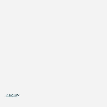
visibility